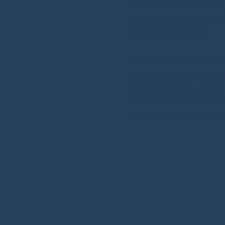
make the process smooth 
has been serving as a lead
our inception in 1998.
We’re a team of fully-certi
tackle everything from com
simpler operations. Fuele
to excellence, we go the e
clients are completely sati