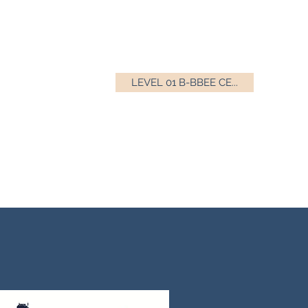
LEVEL 01 B-BBEE CE...
010 555 0377