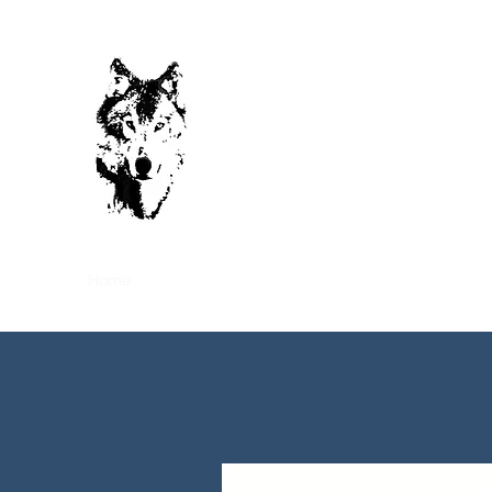
Cool Tech
HVAC-R CONTRACTOR
(Heating, Ventilation, Air Conditionin
LEVEL 01 B-BBEE
Home
About Us
Projects
Services
Request a Q