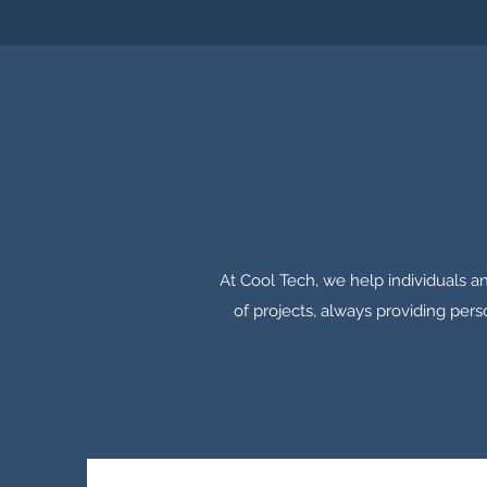
At Cool Tech, we help individuals an
of projects, always providing pers