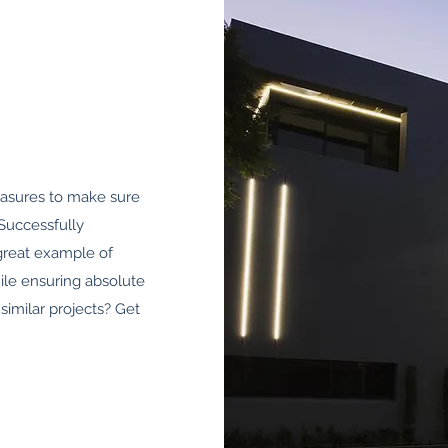
easures to make sure
Successfully
 great example of
ile ensuring absolute
similar projects? Get