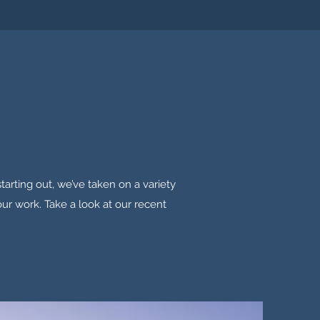
tarting out, we’ve taken on a variety
our work. Take a look at our recent