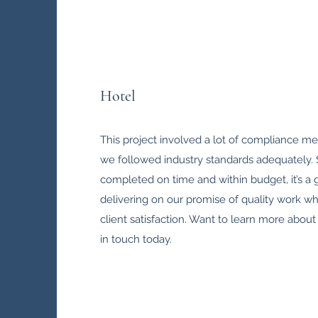
Hotel
This project involved a lot of compliance m
we followed industry standards adequately. 
completed on time and within budget, it’s a
delivering on our promise of quality work wh
client satisfaction. Want to learn more about 
in touch today.