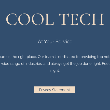
COOL TECH
At Your Service
u’re in the right place. Our team is dedicated to providing top no
wide range of industries, and always get the job done right. Feel 
night.
Privacy Statement