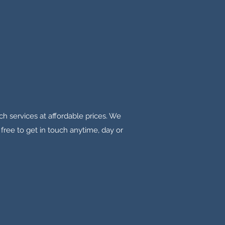
tch services at affordable prices. We
free to get in touch anytime, day or