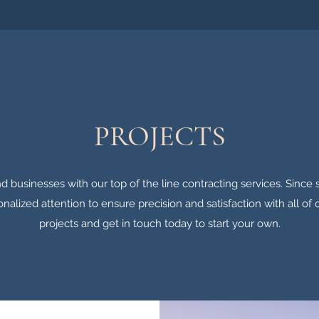
PROJECTS
d businesses with our top of the line contracting services. Since s
onalized attention to ensure precision and satisfaction with all of 
projects and get in touch today to start your own.