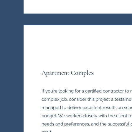
Apartment Complex
If you’re looking for a certified contractor t
complex job, consider this project a testamen
managed to deliver excellent results on sc
budget. We worked closely with the client t
needs and preferences, and the successful