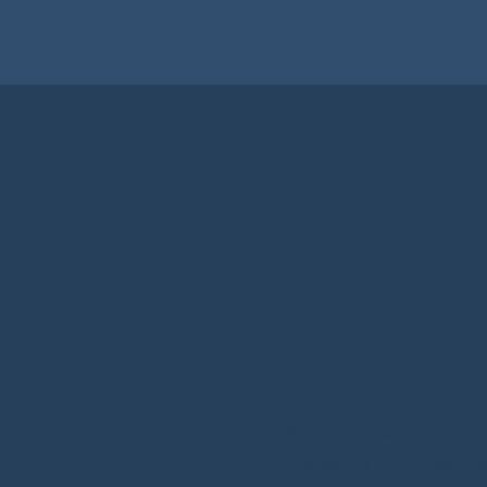
Our Backg
We know how daunting m
overseeing your project ca