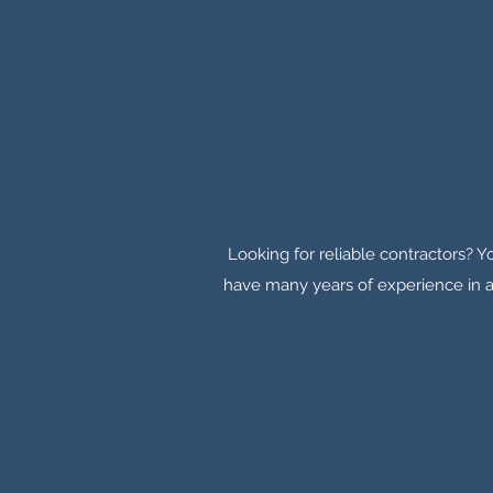
Looking for reliable contractors? Yo
have many years of experience in a 