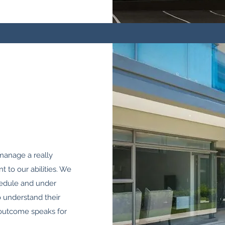
o manage a really
t to our abilities. We
hedule and under
o understand their
 outcome speaks for