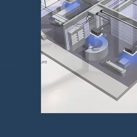
and easy. Cool Tech
ing contractor since
fied professionals who
plex projects to
d by our commitment
xtra mile to make sure
sfied with our work.