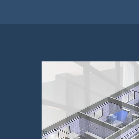
round
anaging and
n be, but we’re here to